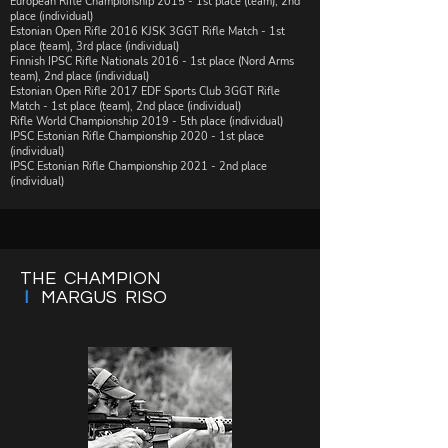
​European Rifle Championship 2015 - 1st place (team), 2nd
place (individual)​
​​Estonian Open Rifle 2016 KJSK 3GGT Rifle Match - 1st
place (team), 3rd place (individual)
​Finnish IPSC Rifle Nationals 2016 - 1st place (Nord Arms
team), 2nd place (individual)
Estonian Open Rifle 2017 EDF Sports Club 3GGT Rifle
Match - 1st place (team), 2nd place (individual)
Rifle World Championship 2019 - 5th place (individual)
IPSC Estonian Rifle Championship 2020 - 1st place
(individual)
IPSC Estonian Rifle Championship 2021 - 2nd place
(individual)
THE CHAMPION
I
MARGUS RISO