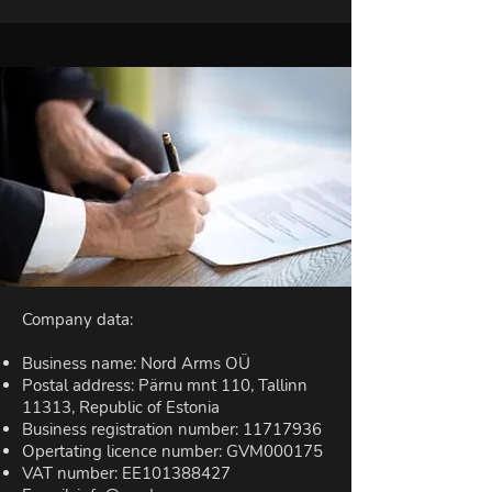
Company data:
Business name: Nord Arms OÜ
Postal address: Pärnu mnt 110, Tallinn
11313, Republic of Estonia
Business registration number:
11717936
Opertating licence number: GVM000175
VAT number: EE101388427