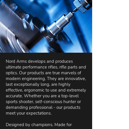
Nord Arms develops and produces
ultimate performance rifles, rifle parts and
optics. Our products are true marvels of
modern engineering. They are innovative,
last exceptionally long, are highly
effective, ergonomic to use and extremely
accurate. Whether you are a top-level
sports shooter, self-conscious hunter or
demanding professional - our products
meet your expectations.
Designed by champions. Made for