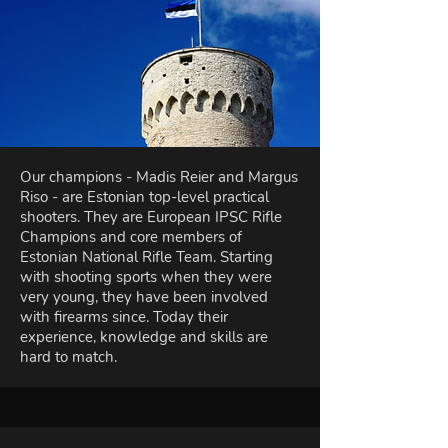
Our champions - Madis Reier and Margus
Riso - are Estonian top-level practical
shooters. They are European IPSC Rifle
Champions and core members of
Estonian National Rifle Team. Starting
with shooting sports when they were
very young, they have been involved
with firearms since. Today their
experience, knowledge and skills are
hard to match.