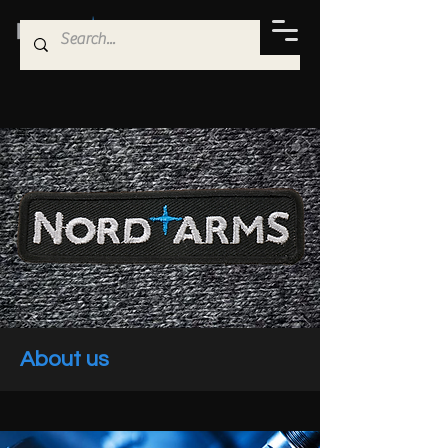
About us