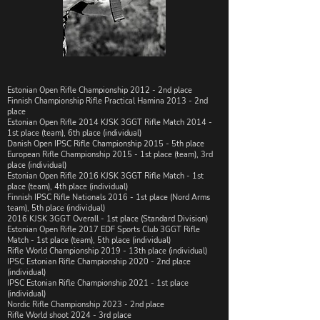
Estonian Open Rifle Championship 2012 - 2nd place
​​Finnish Championship Rifle Practical Hamina 2013 - 2nd
place
​​Estonian Open Rifle 2014 KJSK 3GGT Rifle Match 2014 -
1st place (team), 6th place (individual)
​​Danish Open IPSC Rifle Championship 2015 - 5th place
​European Rifle Championship 2015 - 1st place (team), 3rd
place (individual)
​​Estonian Open Rifle 2016 KJSK 3GGT Rifle Match - 1st
place (team), 4th place (individual)
​Finnish IPSC Rifle Nationals 2016 - 1st place (Nord Arms
team), 5th place (individual)
2016 KJSK 3GGT Overall - 1st place (Standard Division)
Estonian Open Rifle 2017 EDF Sports Club 3GGT Rifle
Match - 1st place (team), 5th place (individual)
Rifle World Championship 2019 - 13th place (individual)
IPSC Estonian Rifle Championship 2020 - 2nd place
(individual)
IPSC Estonian Rifle Championship 2021 - 1st place
(individual)
Nordic Rifle Championship 2023 -
2nd place
Rifle World shoot 2024 - 3rd place