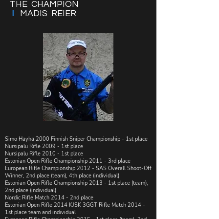
THE CHAMPION
I
MADIS REIER
Simo Häyhä 2000 Finnish Sniper Championship - 1st place
​​Nursipalu Rifle 2009 - 1st place
​​Nursipalu Rifle 2010 - 1st place
Estonian Open Rifle Championship 2011 - 3rd place
​​European Rifle Championship 2012 - SAS Overall Shoot-Off
Winner, 2nd place (team), 4th place (individual)
Estonian Open Rifle Championship 2013 - 1st place (team),
2nd place (individual)
Nordic Rifle Match 2014 - 2nd place
​​​Estonian Open Rifle 2014 KJSK 3GGT Rifle Match 2014 -
1st place team and individual