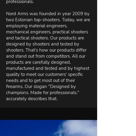
professionals.
Nord Arms was founded in year 2009 by
two Estonian top-shooters. Today, we are
employing material engineers,
mechanical engineers, practical shooters
and tactical shooters. Our products are
designed by shooters and tested by
shooters. That's how our products differ
and stand out from competitors. All our
products are carefully designed,
manufactured and tested and by highest
quality to meet our customers' specific
needs and to get most out of their
firearms. Our slogan "Designed by
champions. Made for professionals."
accurately describes that.