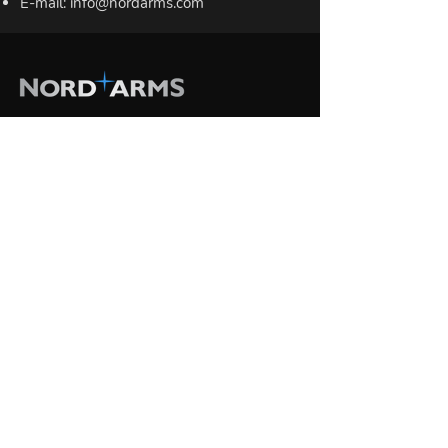
E-mail:
info@nordarms.com
RIFLES
NA-223 / .223 Rem / 5.56 NATO
NA-308 / .308 Win / 7.62 NATO
SIGHTS
Riflescopes
Iron sights
Scope mounts
BIPODS
Practical Series
Field Series
MONOPOD
Monopod