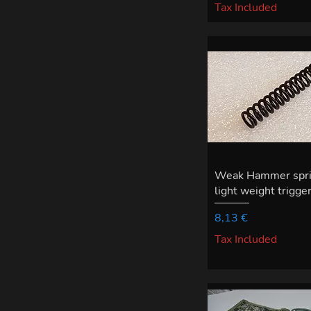
Tax Included
Weak Hammer sprin
light weight trigger
Price
8,13 €
Tax Included