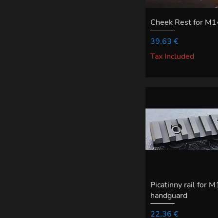
Cheek Rest for M1
Price
39,63 €
Tax Included
Picatinny rail for 
handguard
Price
22,36 €