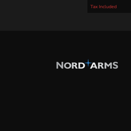
Tax Included