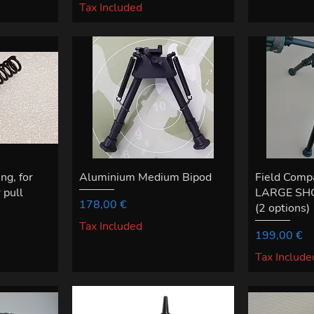
Tax Included
g, for
Aluminium Medium Bipod
Field Comp
 pull
LARGE SHO
Price
178,00 €
(2 options)
Tax Included
Price
199,00 €
Tax Include