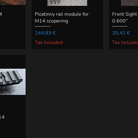
4
Picatinny rail module for
Front Sight
M14 scopering
0.600"
Price
Price
144,83 €
25,41 €
Tax Included
Tax Include
M14