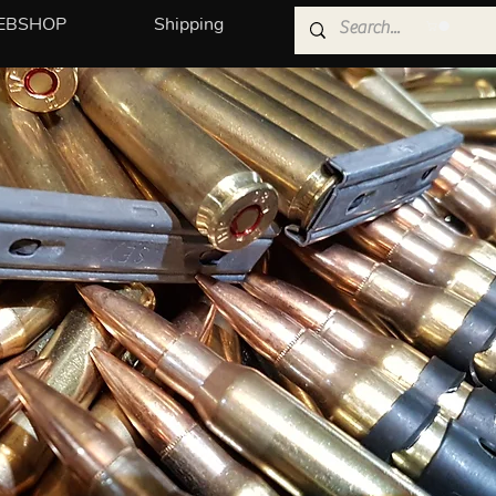
EBSHOP
Shipping