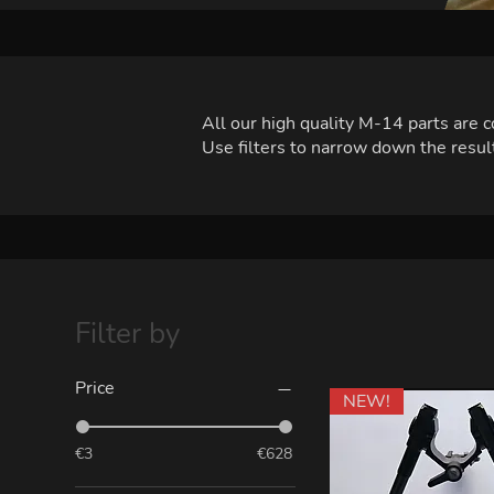
All our high quality M-14 parts are
Use filters to narrow down the result
Filter by
Price
NEW!
€3
€628