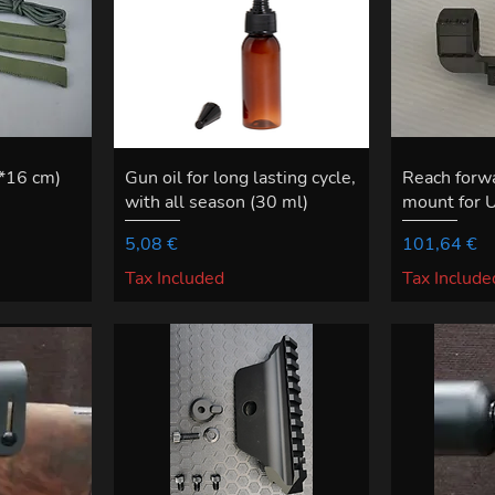
6*16 cm)
Gun oil for long lasting cycle,
Reach for
with all season (30 ml)
mount for 
Price
Price
5,08 €
101,64 €
Tax Included
Tax Include