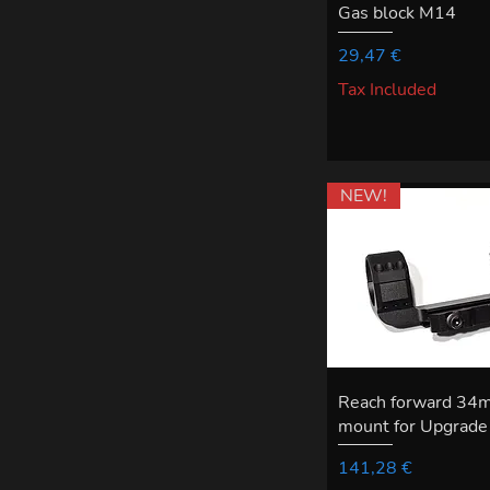
Gas block M14
Price
29,47 €
Tax Included
NEW!
Reach forward 34
mount for Upgrade 
Price
141,28 €