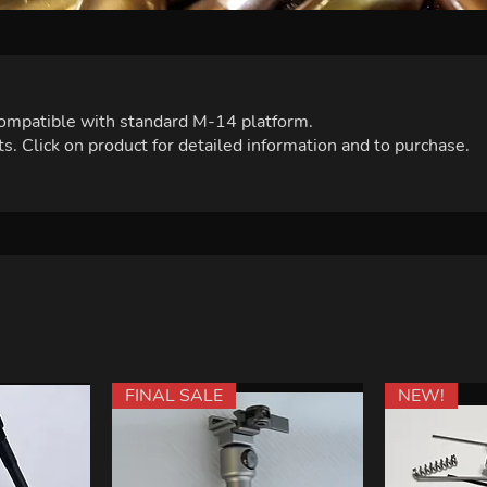
 compatible with standard M-14 platform.
s. Click on product for detailed information and to purchase.
FINAL SALE
NEW!