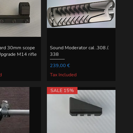
ward 30mm scope
Sound Moderator cal .308 /.
Upgrade M14 rifle
338
Price
239,00 €
d
Tax Included
SALE 15%