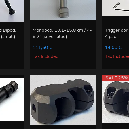
d Bipod,
Monopod, 10.1-15.8 cm / 4-
Trigger spri
(small)
6.2" (silver blue)
4 psc
Price
Price
111,60 €
14,00 €
Tax Included
Tax Include
SALE 25%