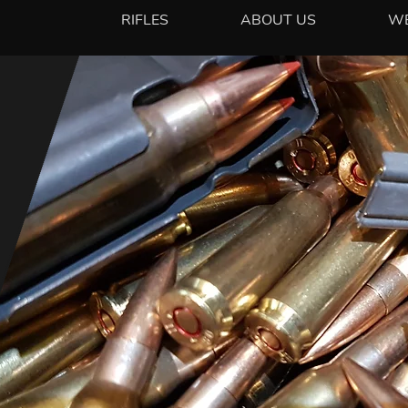
RIFLES
ABOUT US
W