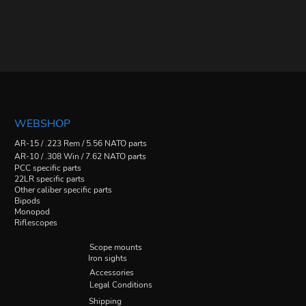
WEBSHOP
AR-15 / .223 Rem / 5.56 NATO parts
AR-10 / .308 Win / 7.62 NATO parts
PCC specific parts
22LR specific parts
Other caliber specific parts
Bipods
Monopod
Riflescopes
Scope mounts
Iron sights
Accessories
Legal Conditions
Shipping