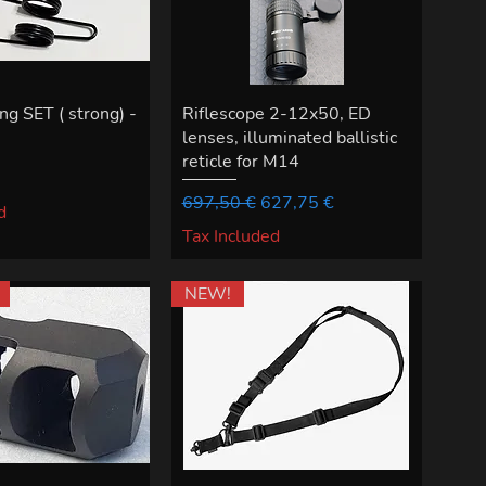
ng SET ( strong) -
Riflescope 2-12x50, ED
lenses, illuminated ballistic
reticle for M14
Regular Price
Sale Price
697,50 €
627,75 €
d
Tax Included
NEW!