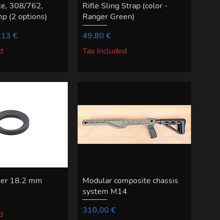
ke, 308/762,
Rifle Sling Strap (color -
p (2 options)
Ranger Green)
ce
e Price
Price
,13 €
49,80 €
d
Tax Included
her 18.2 mm
Modular composite chassis
system M14
Price
310,00 €
d