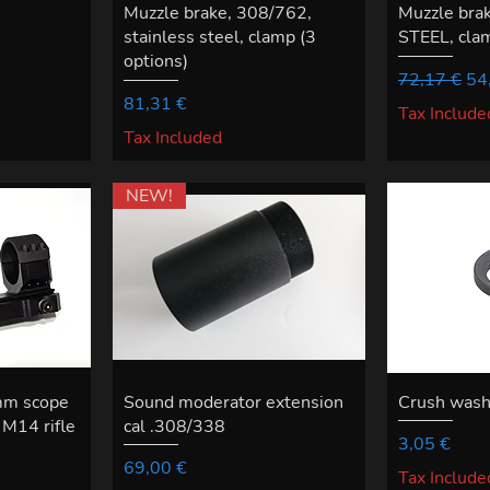
Muzzle brake, 308/762,
Muzzle bra
stainless steel, clamp (3
STEEL, clam
options)
Regular Pri
Sal
72,17 €
54
Price
81,31 €
Tax Include
Tax Included
NEW!
mm scope
Sound moderator extension
Crush was
M14 rifle
cal .308/338
Price
3,05 €
Price
69,00 €
Tax Include