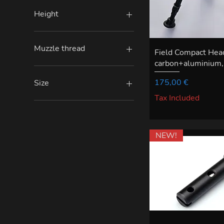
Height
Medium
Small
Muzzle thread
Field Compact Hea
carbon+aluminium, 
5/8 x 24 TPI
M15 x 1
Price
175,00 €
Size
M18 x 1
Tax Included
normal
with extension
NEW!