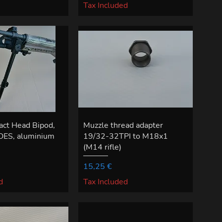
Tax Included
act Head Bipod,
Muzzle thread adapter
ES, aluminium
19/32-32TPI to M18x1
(M14 rifle)
Price
15,25 €
d
Tax Included