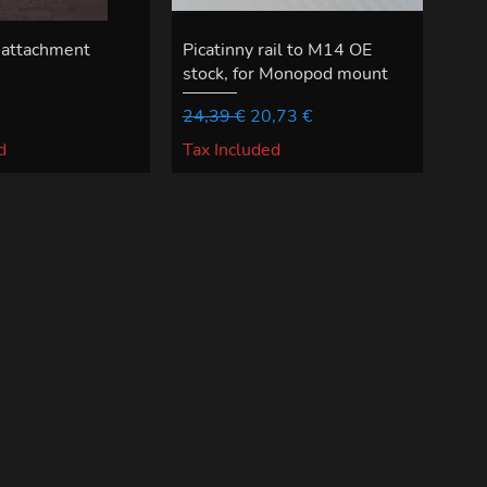
 attachment
Picatinny rail to M14 OE
stock, for Monopod mount
Regular Price
Sale Price
24,39 €
20,73 €
d
Tax Included