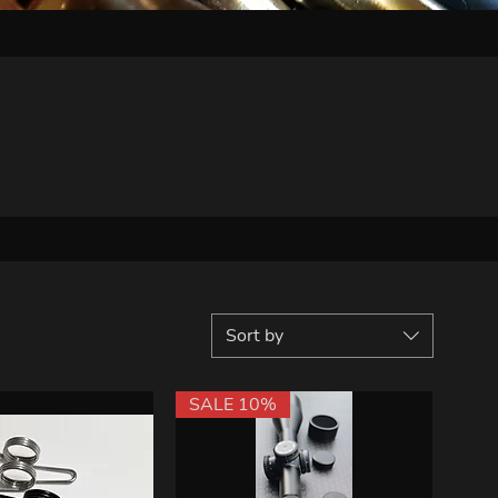
Sort by
SALE 10%