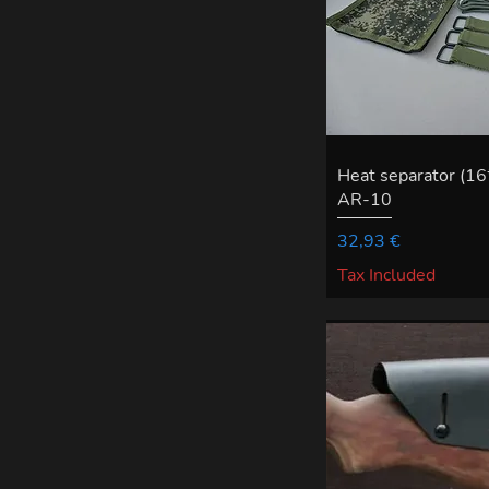
Heat separator (1
AR-10
Price
32,93 €
Tax Included