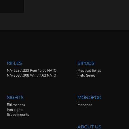
RIFLES
BIPODS
NA-223 / .223 Rem / 5.56 NATO
Practical Series
NA-308 / .308 Win / 7.62 NATO
Field Series
SIGHTS
MONOPOD
Riflescopes
Monopod
Iron sights
Scope mounts
ABOUT US