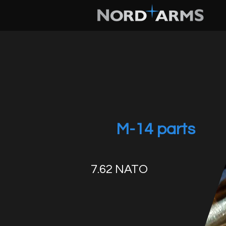
M-14 parts
7.62 NATO