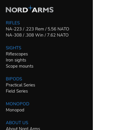
RIFLES
NA-223 / .223 Rem / 5.56 NATO
NA-308 / .308 Win / 7.62 NATO
SIGHTS
Riflescopes
Iron sights
Scope mounts
BIPODS
Practical Series
Field Series
MONOPOD
Monopod
ABOUT US
About Nord Arms