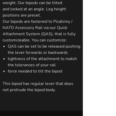
weight. Our bipods can be tilted
and locked at an angle. Leg height
positions are preset.
Our bipods are fastened to Picatinny /
NATO Accessory Rail via our Quick
Attachment System (QAS), that is fully
customizeable. You can customize:
QAS can be set to be released pushing
the lever forwards or backwards
tightness of the attachment to match
the tolerances of your rail
force needed to tilt the bipod
This bipod has regular lever that does
not protrude the bipod body.