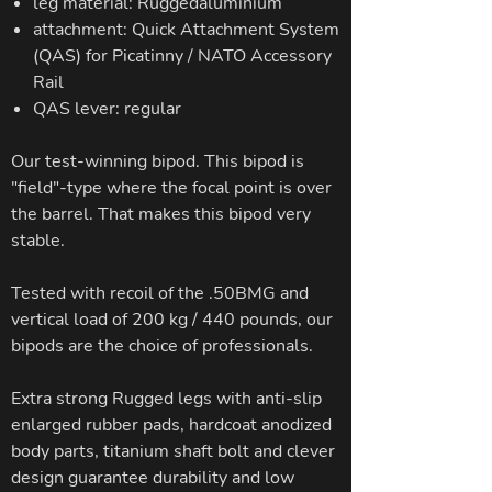
leg material: Ruggedaluminium
attachment: Quick Attachment System
(QAS) for Picatinny / NATO Accessory
Rail
QAS lever: regular
Our test-winning bipod. This bipod is
"field"-type where the focal point is over
the barrel. That makes this bipod very
stable.
Tested with recoil of the .50BMG and
vertical load of 200 kg / 440 pounds, our
bipods are the choice of professionals.
Extra strong Rugged legs with anti-slip
enlarged rubber pads, hardcoat anodized
body parts, titanium shaft bolt and clever
design guarantee durability and low