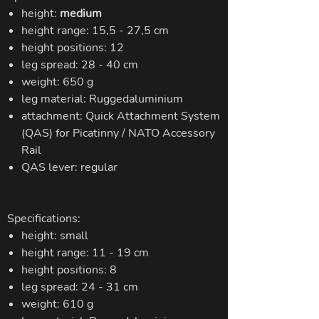
height:
medium
height range: 15,5 - 27,5 cm
height positions: 12
leg spread: 28 - 40 cm
weight: 650 g
leg material: Ruggedaluminium
attachment: Quick Attachment System
(QAS) for Picatinny / NATO Accessory
Rail
QAS lever: regular
Specifications:
height: small
height range: 11 - 19 cm
height positions: 8
leg spread: 24 - 31 cm
weight: 610 g