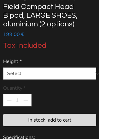
Field Compact Head
Bipod, LARGE SHOES,
aluminium (2 options)
Price
199,00 €
Tax Included
Height
*
Quantity
*
In stock, add to cart
Specifications: