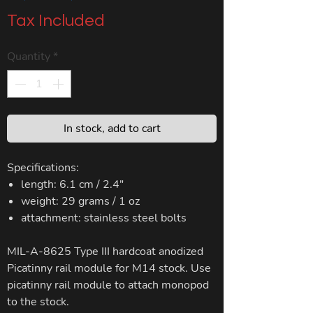
Price
Price
Tax Included
Quantity
*
In stock, add to cart
Specifications:
length: 6.1 cm / 2.4"
weight: 29 grams / 1 oz
attachment: stainless steel bolts
MIL-A-8625 Type III hardcoat anodized
Picatinny rail module for M14 stock. Use
picatinny rail module to attach monopod
to the stock.