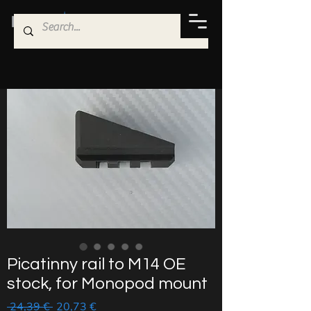
Picatinny rail to M14 OE
stock, for Monopod mount
Regular
Sale
 24,39 € 
20,73 €