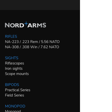
RIFLES
NA-223 / .223 Rem / 5.56 NATO
NA-308 / .308 Win / 7.62 NATO
SIGHTS
Riflescopes
Iron sights
Scope mounts
BIPODS
Practical Series
Field Series
MONOPOD
Monopod