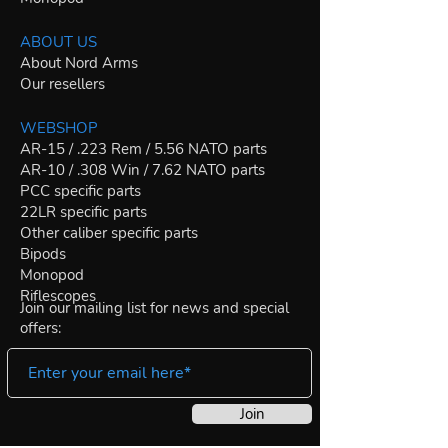
ABOUT US
About Nord Arms
Our resellers
WEBSHOP
AR-15 / .223 Rem / 5.56 NATO parts
AR-10 / .308 Win / 7.62 NATO parts
PCC specific parts
22LR specific parts
Other caliber specific parts
Bipods
Monopod
Riflescopes
Join our mailing list for news and special
offers:
Join