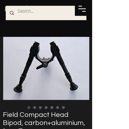
Field Compact Head
Bipod, carbon+aluminium,