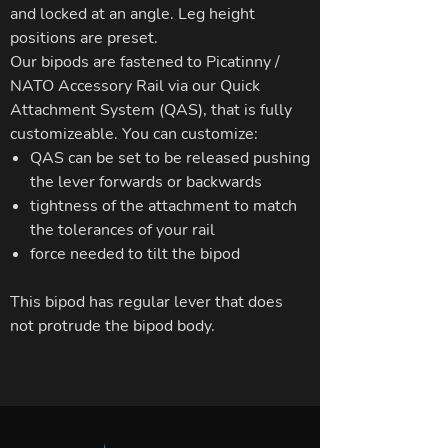
and locked at an angle. Leg height
positions are preset.
Our bipods are fastened to Picatinny /
NATO Accessory Rail via our Quick
Attachment System (QAS), that is fully
customizeable. You can customize:
QAS can be set to be released pushing
the lever forwards or backwards
tightness of the attachment to match
the tolerances of your rail
force needed to tilt the bipod
This bipod has regular lever that does
not protrude the bipod body.