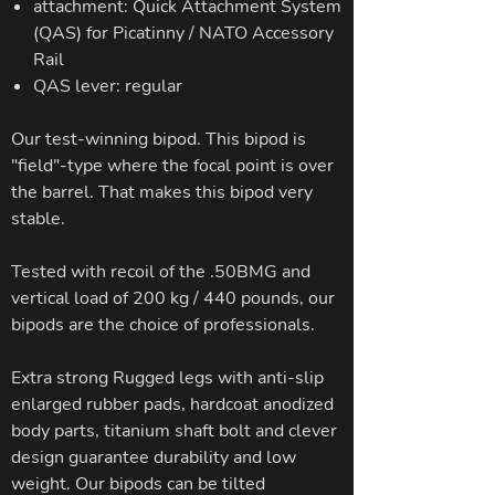
attachment: Quick Attachment System
(QAS) for Picatinny / NATO Accessory
Rail
QAS lever: regular
Our test-winning bipod. This bipod is
"field"-type where the focal point is over
the barrel. That makes this bipod very
stable.
Tested with recoil of the .50BMG and
vertical load of 200 kg / 440 pounds, our
bipods are the choice of professionals.
Extra strong Rugged legs with anti-slip
enlarged rubber pads, hardcoat anodized
body parts, titanium shaft bolt and clever
design guarantee durability and low
weight. Our bipods can be tilted