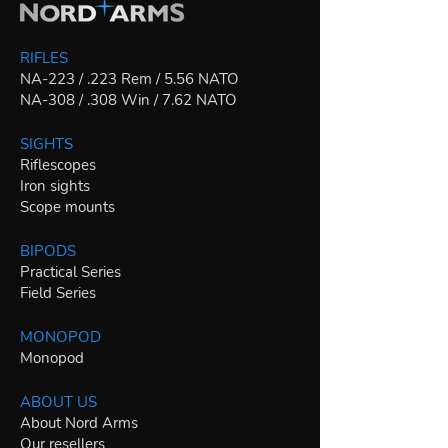
RIFLES
NA-223 / .223 Rem / 5.56 NATO
NA-308 / .308 Win / 7.62 NATO
SIGHTS
Riflescopes
Iron sights
Scope mounts
BIPODS
Practical Series
Field Series
MONOPOD
Monopod
ABOUT US
About Nord Arms
Our resellers