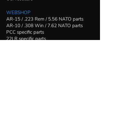
WEBSHOP
AR-15 / .223 Rem / 5.56 NATO parts
AR-10 / .308 Win / 7.62 NATO parts
PCC specific parts
22LR specific parts
Other caliber specific parts
Bipods
Monopod
Riflescopes
Join our mailing list for news and special
offers:
Join