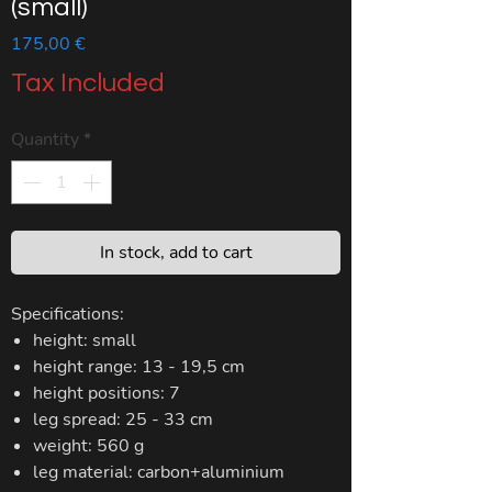
(small)
Price
175,00 €
Tax Included
Quantity
*
In stock, add to cart
​Specifications:
height: small
height range: 13 - 19,5 cm
height positions: 7
leg spread: 25 - 33 cm
weight: 560 g
leg material: carbon+aluminium