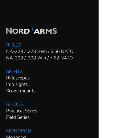
RIFLES
NA-223 / .223 Rem / 5.56 NATO
NA-308 / .308 Win / 7.62 NATO
SIGHTS
Riflescopes
Iron sights
Scope mounts
BIPODS
Practical Series
Field Series
MONOPOD
Monopod