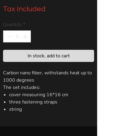
Tax Included
Quantity
*
In stock, add to cart
Carbon nano fiber, withstands heat up to
1000 degrees
The set includes:
cover measuring 16*16 cm
three fastening straps
string