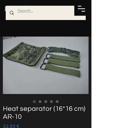
Heat separator (16*16 cm)
AR-10
Price
32,93 €