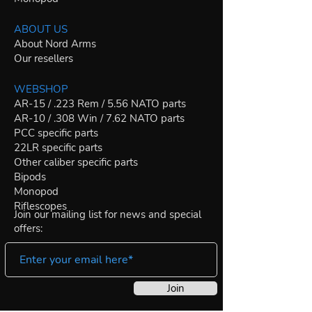
ABOUT US
About Nord Arms
Our resellers
WEBSHOP
AR-15 / .223 Rem / 5.56 NATO parts
AR-10 / .308 Win / 7.62 NATO parts
PCC specific parts
22LR specific parts
Other caliber specific parts
Bipods
Monopod
Riflescopes
Join our mailing list for news and special
offers:
Join