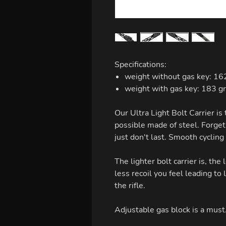
Specifications:
weight without gas key: 162
weight with gas key: 183 g
Our Ultra Light Bolt Carrier is 
possible made of steel. Forget
just don't last. Smooth cycling
The lighter bolt carrier is, the 
less recoil you feel leading to 
the rifle.
Adjustable gas block is a must