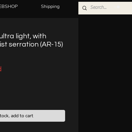
EBSHOP
Shipping
ultra light, with
st serration (AR-15)
d
stock, add to cart