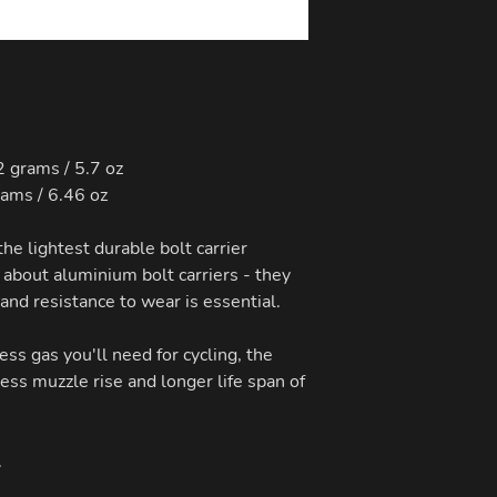
 grams / 5.7 oz
rams / 6.46 oz
the lightest durable bolt carrier
 about aluminium bolt carriers - they
 and resistance to wear is essential.
less gas you'll need for cycling, the
less muzzle rise and longer life span of
.