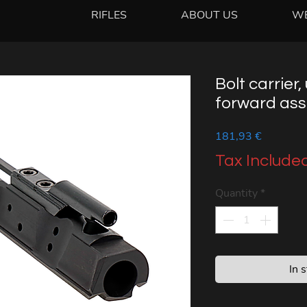
RIFLES
ABOUT US
W
Bolt carrier, 
forward assi
Price
181,93 €
Tax Include
Quantity
*
In 