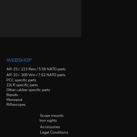
WEBSHOP
AR-15 / .223 Rem / 5.56 NATO parts
AR-10 / .308 Win / 7.62 NATO parts
PCC specific parts
22LR specific parts
Other caliber specific parts
Bipods
Monopod
Riflescopes
Scope mounts
Iron sights
Accessories
Legal Conditions