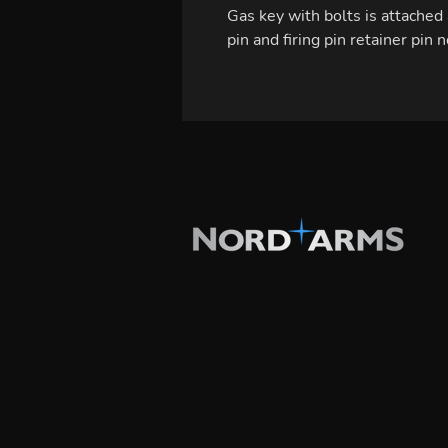
Gas key with bolts is attached 
pin and firing pin retainer pin 