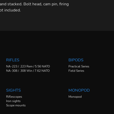
and stacked. ​Bolt head, cam pin, firing
not included.
RIFLES
BIPODS
NA-223 / .223 Rem / 5.56 NATO
Practical Series
NA-308 / .308 Win / 7.62 NATO
Field Series
SIGHTS
MONOPOD
Riflescopes
Monopod
Iron sights
Scope mounts