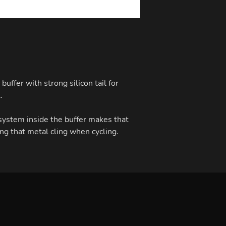
buffer with strong silicon tail for
.
ystem inside the buffer makes that
ng that metal cling when cycling.