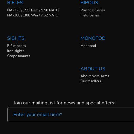
RIFLES
BIPODS
NA-223 / .223 Rem / 5.56 NATO
Practical Series
NA-308 / .308 Win / 7.62 NATO
Field Series
SIGHTS
MONOPOD
Riflescopes
Monopod
Iron sights
Scope mounts
ABOUT US
About Nord Arms
Our resellers
Join our mailing list for news and special offers: