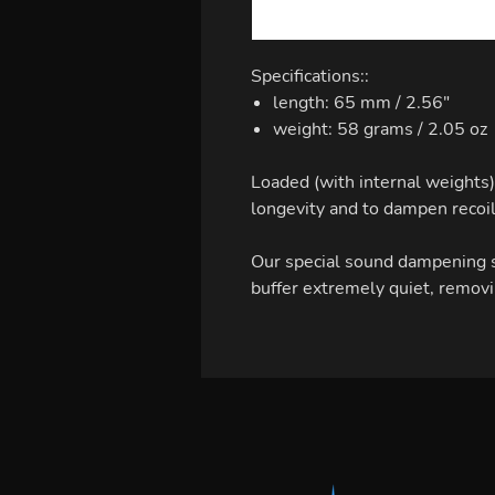
Specifications::
length: 65 mm / 2.56"
weight: 58 grams / 2.05 oz
Loaded (with internal weights) 
longevity and to dampen recoil
Our special sound dampening s
buffer extremely quiet, removi