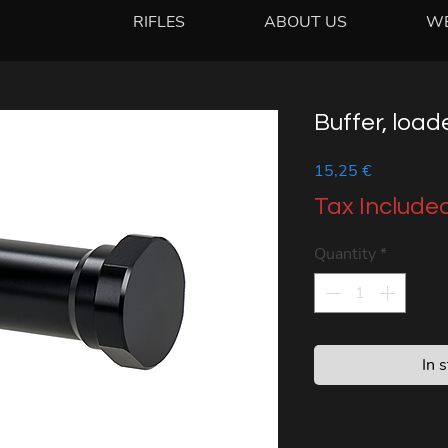
RIFLES
ABOUT US
W
Buffer, load
Price
15,25 €
Tax Include
Quantity
*
In 