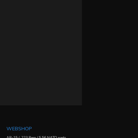
WEBSHOP
AR-15 / .223 Rem / 5.56 NATO parts