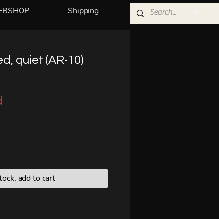
EBSHOP
Shipping
ed, quiet (AR-10)
d
stock, add to cart