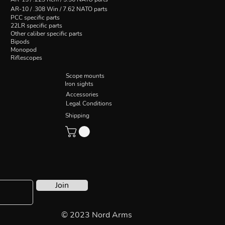
AR-10 / .308 Win / 7.62 NATO parts
PCC specific parts
22LR specific parts
Other caliber specific parts
Bipods
Monopod
Riflescopes
Scope mounts
Iron sights
Accessories
Legal Conditions
Shipping
Join
© 2023 Nord Arms