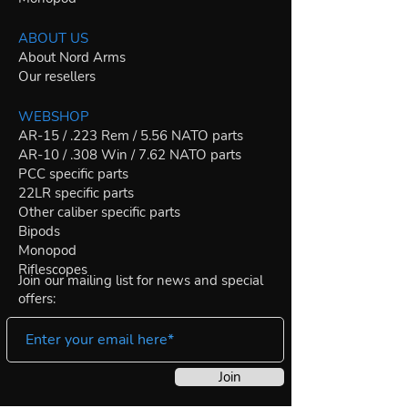
ABOUT US
About Nord Arms
Our resellers
WEBSHOP
AR-15 / .223 Rem / 5.56 NATO parts
AR-10 / .308 Win / 7.62 NATO parts
PCC specific parts
22LR specific parts
Other caliber specific parts
Bipods
Monopod
Riflescopes
Join our mailing list for news and special
offers:
Join