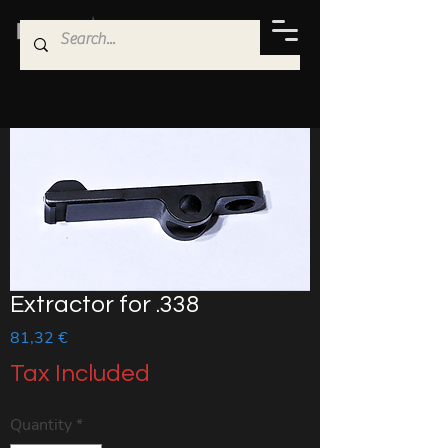
Extractor for .338
Price
81,32 €
Tax Included
Quantity
*