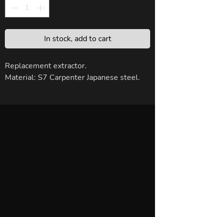
In stock, add to cart
Replacement extractor.
Material: S7 Carpenter Japanese steel.