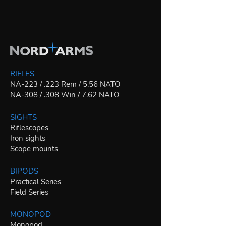
RIFLES
NA-223 / .223 Rem / 5.56 NATO
NA-308 / .308 Win / 7.62 NATO
SIGHTS
Riflescopes
Iron sights
Scope mounts
BIPODS
Practical Series
Field Series
MONOPOD
Monopod