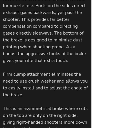
for muzzle rise. Ports on the sides direct
exhaust gases backwards, yet past the
shooter. This provides far better
compensation compared to directing
gases directly sideways. The bottom of
the brake is designed to minimize dust
printing when shooting prone. As a
bonus, the aggressive looks of the brake
gives your rifle that extra touch.
Firm clamp attachment eliminates the
need to use crush washer and allows you
to easily install and to adjust the angle of
the brake.
This is an asymmetrical brake where cuts
on the top are only on the right side,
giving right-handed shooters more down