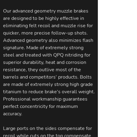
Our advanced geometry muzzle brakes
are designed to be highly effective in
eliminating felt recoil and muzzle rise for
quicker, more precise follow-up shots.
Advanced geometry also minimizes flash
signature. Made of extremely strong
steel and treated with QPQ nitriding for
superior durability, heat and corrosion
resistance, they outlive most of the
barrels and competitors' products. Bolts
are made of extremely strong high grade
titanium to reduce brake's overall weight.
Professional workmanship guarantees
perfect concentricity for maximum
accuracy.
Large ports on the sides compensate for
recoil while cuts on the top compensate