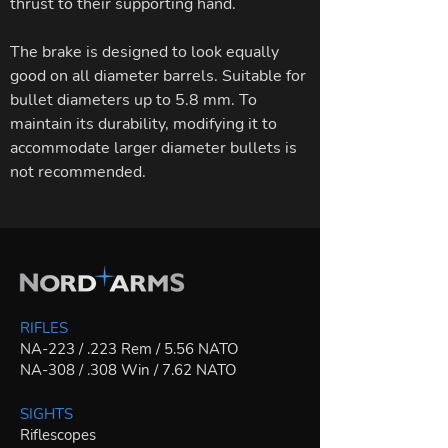
thrust to their supporting hand.
The brake is designed to look equally
good on all diameter barrels. Suitable for
bullet diameters up to 5.8 mm. To
maintain its durability, modifying it to
accommodate larger diameter bullets is
not recommended.
RIFLES
NA-223 / .223 Rem / 5.56 NATO
NA-308 / .308 Win / 7.62 NATO
SIGHTS
Riflescopes