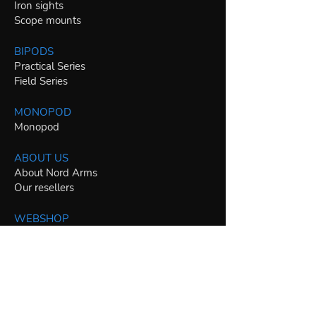
Iron sights
Scope mounts
BIPODS
Practical Series
Field Series
MONOPOD
Monopod
ABOUT US
About Nord Arms
Our resellers
WEBSHOP
AR-15 / .223 Rem / 5.56 NATO parts
AR-10 / .308 Win / 7.62 NATO parts
PCC specific parts
22LR specific parts
Other caliber specific parts
Bipods