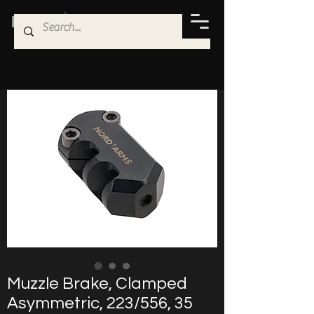
Muzzle Brake, Clamped
Asymmetric, 223/556, 35