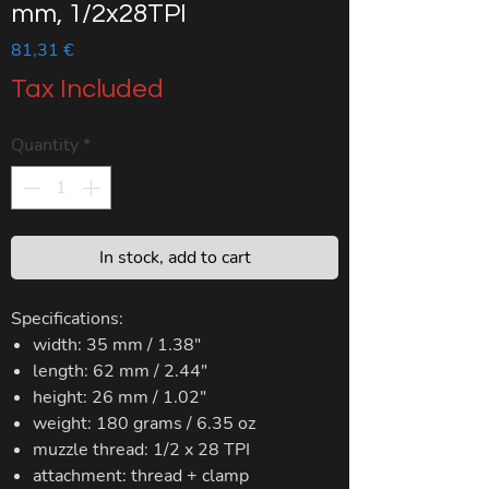
mm, 1/2x28TPI
Price
81,31 €
Tax Included
Quantity
*
In stock, add to cart
Specifications:
width: 35 mm / 1.38"
length: 62 mm / 2.44"
height: 26 mm / 1.02"
weight: 180 grams / 6.35 oz
muzzle thread: 1/2 x 28 TPI
attachment: thread + clamp