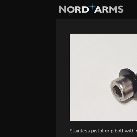
Stainless pistol grip bolt with