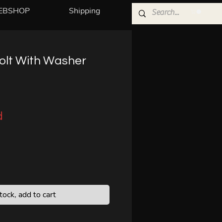
EBSHOP
Shipping
Bolt With Washer
d
stock, add to cart