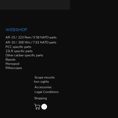
WEBSHOP
AR-15 / .223 Rem / 5.56 NATO parts
AR-10 / .308 Win / 7.62 NATO parts
PCC specific parts
22LR specific parts
Other caliber specific parts
Bipods
Monopod
Riflescopes
Scope mounts
Iron sights
Accessories
Legal Conditions
Shipping