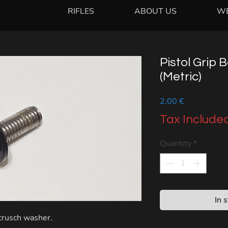
RIFLES
ABOUT US
W
Pistol Grip 
(Metric)
Price
2,00 €
Tax Include
Quantity
*
In 
 crusch washer.