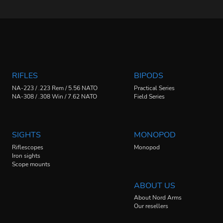
RIFLES
BIPODS
NA-223 / .223 Rem / 5.56 NATO
Practical Series
NA-308 / .308 Win / 7.62 NATO
Field Series
SIGHTS
MONOPOD
Riflescopes
Monopod
Iron sights
Scope mounts
ABOUT US
About Nord Arms
Our resellers