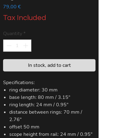
Price
79,00 €
Tax Included
Quantity
*
In stock, add to cart
Specifications:
ring diameter: 30 mm
base length: 80 mm / 3.15"
ring length: 24 mm / 0.95"
distance between rings: 70 mm /
2.76"
offset 50 mm
scope height from rail: 24 mm / 0.95"