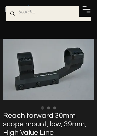
Reach forward 30mm
scope mount, low, 39mm,
High Value Line