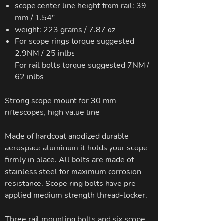
scope center line height from rail: 39
mm / 1.54"
weight: 223 grams / 7.87 oz
For scope rings torque suggested
2.9NM / 25 inlbs
For rail bolts torque suggested 7NM /
62 inlbs
Strong scope mount for 30 mm
riflescopes, high value line
Made of hardcoat anodized durable
aerospace aluminum it holds your scope
firmly in place. All bolts are made of
stainless steel for maximum corrosion
resistance. Scope ring bolts have pre-
applied medium strength thread-locker.
Three rail mounting bolts and six scope