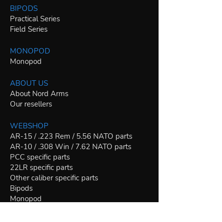
BIPODS
Practical Series
Field Series
MONOPOD
Monopod
ABOUT US
About Nord Arms
Our resellers
WEBSHOP
AR-15 / .223 Rem / 5.56 NATO parts
AR-10 / .308 Win / 7.62 NATO parts
PCC specific parts
22LR specific parts
Other caliber specific parts
Bipods
Monopod
Riflescopes
Join our mailing list for news and special