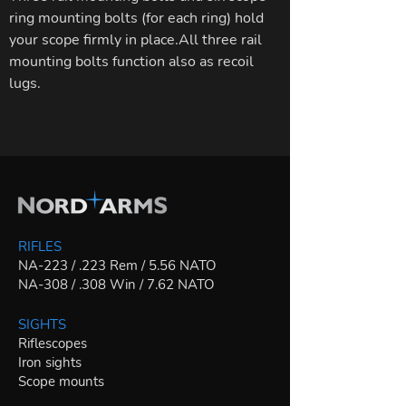
ring mounting bolts (for each ring) hold
your scope firmly in place.All three rail
mounting bolts function also as recoil
lugs.
RIFLES
NA-223 / .223 Rem / 5.56 NATO
NA-308 / .308 Win / 7.62 NATO
SIGHTS
Riflescopes
Iron sights
Scope mounts