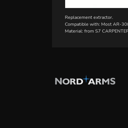
Replacement extractor.
Compatible with: Most AR-30
Material: from S7 CARPENTER 