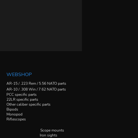
WEBSHOP
AR-15 / .223 Rem / 5.56 NATO parts
AR-10 / .308 Win / 7.62 NATO parts
PCC specific parts
22LR specific parts
Other caliber specific parts
Bipods
Monopod
Riflescopes
Scope mounts
Iron sights