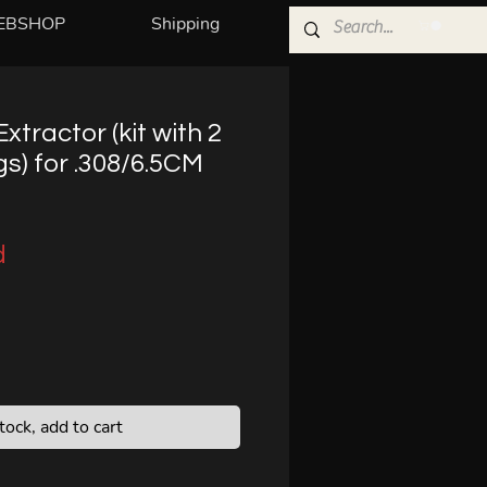
EBSHOP
Shipping
xtractor (kit with 2
s) for .308/6.5CM
d
stock, add to cart