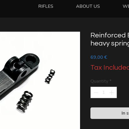
RIFLES
ABOUT US
W
Reinforced E
heavy spring
Price
69,00 €
Tax Include
Quantity
*
In 