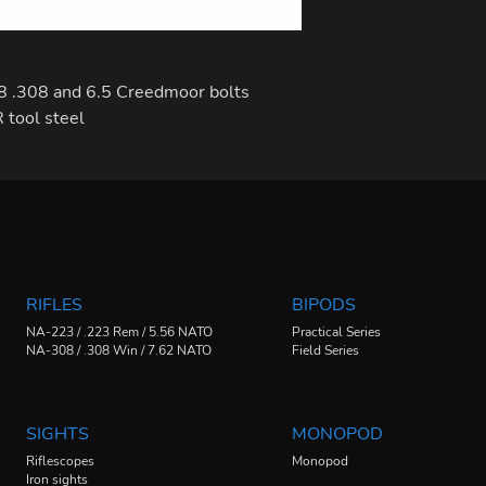
8 .308 and 6.5 Creedmoor bolts
tool steel
RIFLES
BIPODS
NA-223 / .223 Rem / 5.56 NATO
Practical Series
NA-308 / .308 Win / 7.62 NATO
Field Series
SIGHTS
MONOPOD
Riflescopes
Monopod
Iron sights